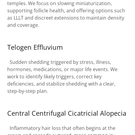
temples. We focus on slowing miniaturization,
supporting follicle health, and offering options such
as LLLT and discreet extensions to maintain density
and coverage.
Telogen Effluvium
Sudden shedding triggered by stress, illness,
hormones, medications, or major life events. We
work to identify likely triggers, correct key
deficiencies, and stabilize shedding with a clear,
step-by-step plan.
Central Centrifugal Cicatricial Alopecia
Inflammatory hair loss that often begins at the