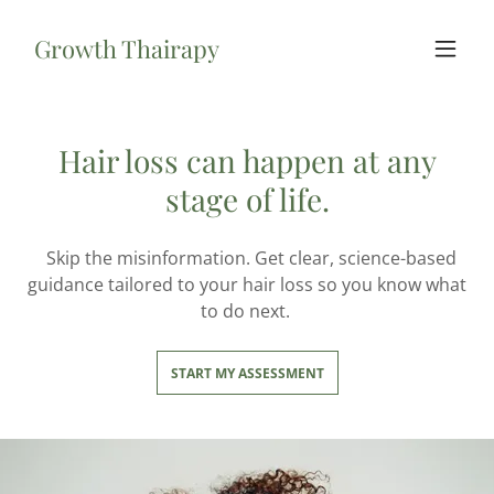
Growth Thairapy
Hair loss can happen at any
stage of life.
Skip the misinformation. Get clear, science-based
guidance tailored to your hair loss so you know what
to do next.
START MY ASSESSMENT