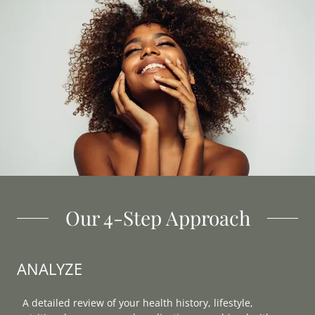
Our 4-Step Approach
ANALYZE
A detailed review of your health history, lifestyle,