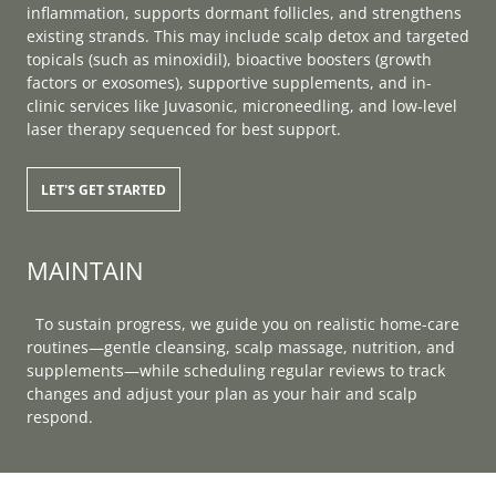
inflammation, supports dormant follicles, and strengthens
existing strands. This may include scalp detox and targeted
topicals (such as minoxidil), bioactive boosters (growth
factors or exosomes), supportive supplements, and in-
clinic services like Juvasonic, microneedling, and low-level
laser therapy sequenced for best support.
LET'S GET STARTED
MAINTAIN
To sustain progress, we guide you on realistic home-care
routines—gentle cleansing, scalp massage, nutrition, and
supplements—while scheduling regular reviews to track
changes and adjust your plan as your hair and scalp
respond.