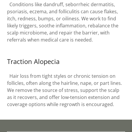
Conditions like dandruff, seborrheic dermatitis,
psoriasis, eczema, and folliculitis can cause flakes,
itch, redness, bumps, or oiliness. We work to find
likely triggers, soothe inflammation, rebalance the
scalp microbiome, and repair the barrier, with
referrals when medical care is needed.
Traction Alopecia
Hair loss from tight styles or chronic tension on
follicles, often along the hairline, nape, or part lines.
We remove the source of stress, support the scalp
as it recovers, and offer low-tension extension and
coverage options while regrowth is encouraged.