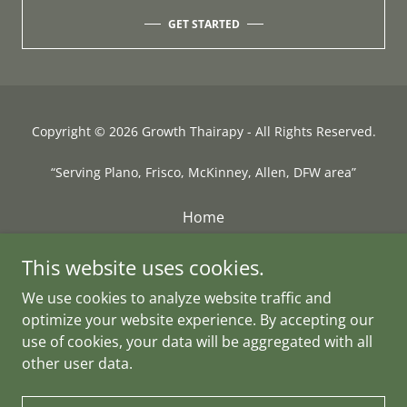
GET STARTED
Copyright © 2026 Growth Thairapy - All Rights Reserved.
“Serving Plano, Frisco, McKinney, Allen, DFW area”
Home
Hair Restoration
This website uses cookies.
Hair Replacements
We use cookies to analyze website traffic and
Location
optimize your website experience. By accepting our
FAQs
use of cookies, your data will be aggregated with all
Payment Plans
other user data.
Book Now