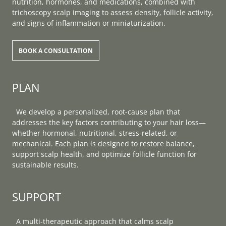
nutrition, hormones, and medications, combined with
trichoscopy scalp imaging to assess density, follicle activity,
and signs of inflammation or miniaturization.
BOOK A CONSULTATION
PLAN
We develop a personalized, root-cause plan that
addresses the key factors contributing to your hair loss—
whether hormonal, nutritional, stress-related, or
mechanical. Each plan is designed to restore balance,
support scalp health, and optimize follicle function for
sustainable results.
SUPPORT
A multi-therapeutic approach that calms scalp