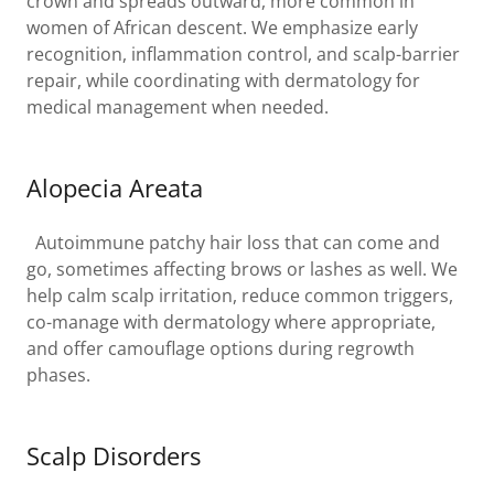
crown and spreads outward, more common in
women of African descent. We emphasize early
recognition, inflammation control, and scalp-barrier
repair, while coordinating with dermatology for
medical management when needed.
Alopecia Areata
Autoimmune patchy hair loss that can come and
go, sometimes affecting brows or lashes as well. We
help calm scalp irritation, reduce common triggers,
co-manage with dermatology where appropriate,
and offer camouflage options during regrowth
phases.
Scalp Disorders