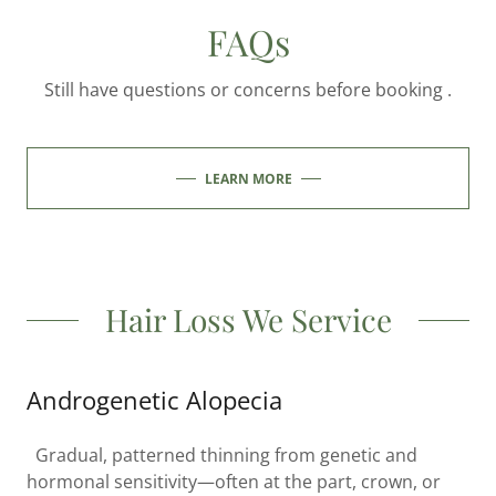
FAQs
Still have questions or concerns before booking .
LEARN MORE
Hair Loss We Service
Androgenetic Alopecia
Gradual, patterned thinning from genetic and
hormonal sensitivity—often at the part, crown, or