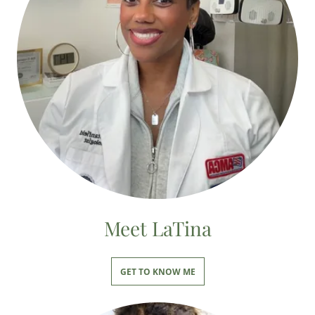
Meet LaTina
GET TO KNOW ME