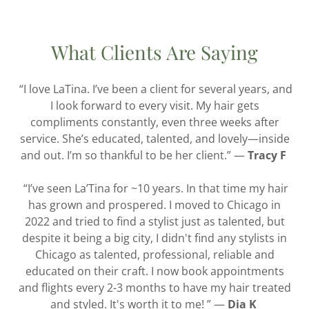
What Clients Are Saying
“I love LaTina. I’ve been a client for several years, and
I look forward to every visit. My hair gets
compliments constantly, even three weeks after
service. She’s educated, talented, and lovely—inside
and out. I’m so thankful to be her client.” —
Tracy F
“I’ve seen La’Tina for ~10 years. In that time my hair
has grown and prospered. I moved to Chicago in
2022 and tried to find a stylist just as talented, but
despite it being a big city, I didn't find any stylists in
Chicago as talented, professional, reliable and
educated on their craft. I now book appointments
and flights every 2-3 months to have my hair treated
and styled. It's worth it to me! ” —
Dia K