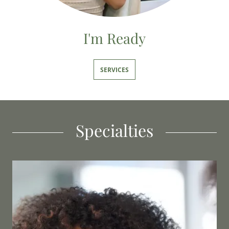
I'm Ready
SERVICES
Specialties