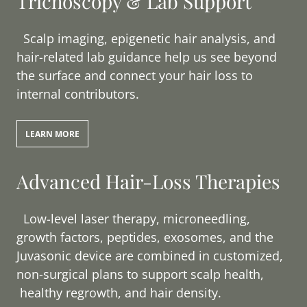
Trichoscopy & Lab Support
Scalp imaging, epigenetic hair analysis, and
hair-related lab guidance help us see beyond
the surface and connect your hair loss to
internal contributors.
LEARN MORE
Advanced Hair-Loss Therapies
Low-level laser therapy, microneedling,
growth factors, peptides, exosomes, and the
Juvasonic device are combined in customized,
non-surgical plans to support scalp health,
healthy regrowth, and hair density.