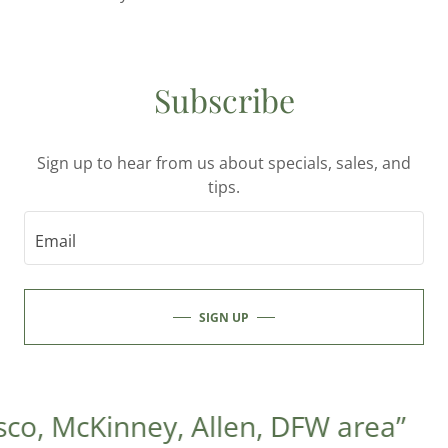
Subscribe
Sign up to hear from us about specials, sales, and
tips.
Email
SIGN UP
co, McKinney, Allen, DFW area”
“