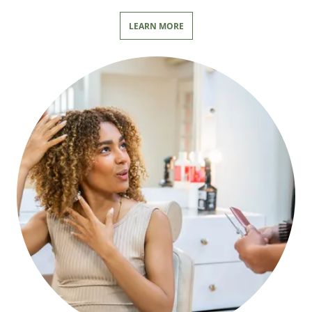
LEARN MORE