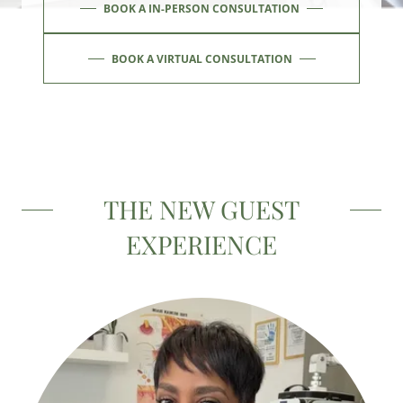
BOOK A IN-PERSON CONSULTATION
BOOK A VIRTUAL CONSULTATION
THE NEW GUEST
EXPERIENCE