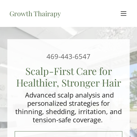
Growth Thairapy
469-443-6547
Scalp-First Care for
Healthier, Stronger Hair
Advanced scalp analysis and
personalized strategies for
thinning, shedding, irritation, and
tension-safe coverage.