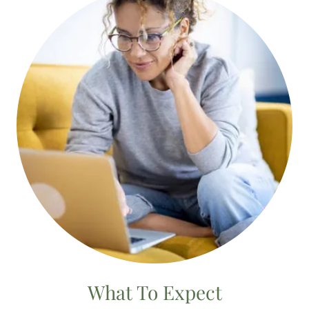
What To Expect