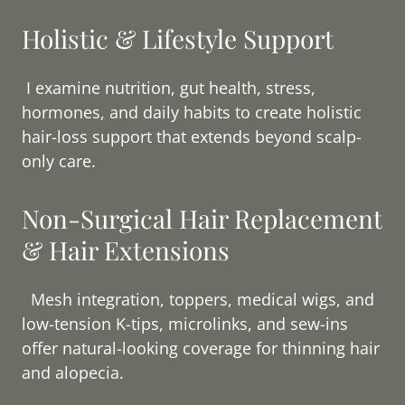
Holistic & Lifestyle Support
I examine nutrition, gut health, stress,
hormones, and daily habits to create holistic
hair-loss support that extends beyond scalp-
only care.
Non-Surgical Hair Replacement
& Hair Extensions
Mesh integration, toppers, medical wigs, and
low-tension K-tips, microlinks, and sew-ins
offer natural-looking coverage for thinning hair
and alopecia.