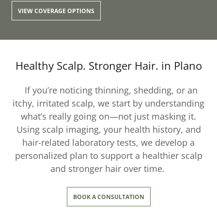
VIEW COVERAGE OPTIONS
Healthy Scalp. Stronger Hair. in Plano
If you’re noticing thinning, shedding, or an
itchy, irritated scalp, we start by understanding
what’s really going on—not just masking it.
Using scalp imaging, your health history, and
hair-related laboratory tests, we develop a
personalized plan to support a healthier scalp
and stronger hair over time.
BOOK A CONSULTATION